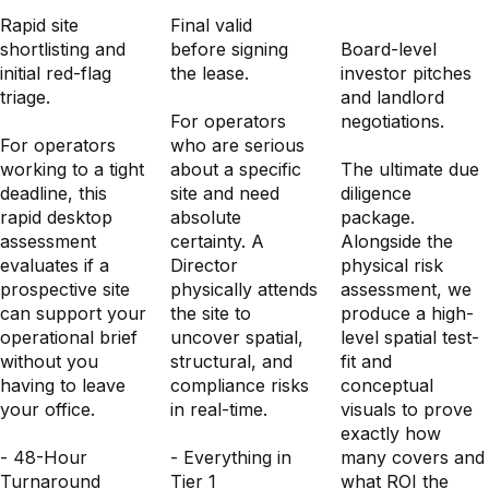
Diligence
Rapid site
Final validation
shortlisting and
before signing
Board-level
initial red-flag
the lease.
investor pitches
triage.
and landlord
For operators
negotiations.
For operators
who are serious
working to a tight
about a specific
The ultimate due
deadline, this
site and need
diligence
rapid desktop
absolute
package.
assessment
certainty. A
Alongside the
evaluates if a
Director
physical risk
prospective site
physically attends
assessment, we
can support your
the site to
produce a high-
operational brief
uncover spatial,
level spatial test-
without you
structural, and
fit and
having to leave
compliance risks
conceptual
your office.
in real-time.
visuals to prove
exactly how
- 48-Hour
- Everything in
many covers and
Turnaround
Tier 1
what ROI the