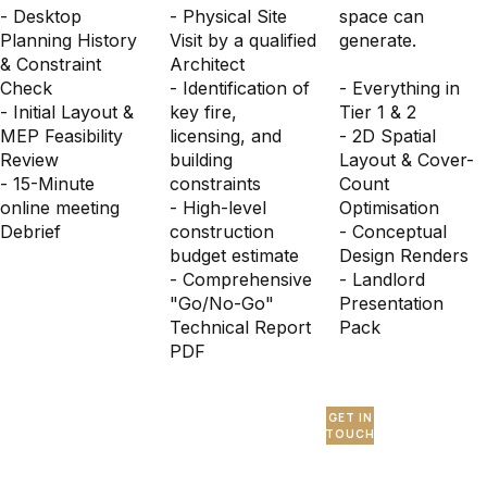
- Desktop
- Physical Site
space can
Planning History
Visit by a qualified
generate.
& Constraint
Architect
Check
- Identification of
- Everything in
- Initial Layout &
key fire,
Tier 1 & 2
MEP Feasibility
licensing, and
- 2D Spatial
Review
building
Layout & Cover-
- 15-Minute
constraints
Count
online meeting
- High-level
Optimisation
Debrief
construction
- Conceptual
budget estimate
Design Renders
- Comprehensive
- Landlord
"Go/No-Go"
Presentation
Technical Report
Pack
PDF
GET IN
TOUCH