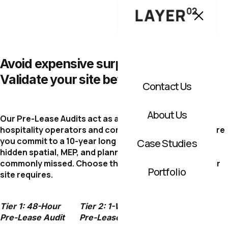
Avoid expensive surprises.
Validate your site before you sign.
Contact Us
About Us
Our Pre-Lease Audits act as a technical shield for
hospitality operators and commercial investors. Before
you commit to a 10-year long lease, we uncover the
Case Studies
hidden spatial, MEP, and planning constraints that are
commonly missed. Choose the level of protection your
Portfolio
site requires.
Tier 1: 48-Hour
Tier 2: 1-Week
Tier 3: Full
Pre-Lease Audit
Pre-Lease Audit
Spatial Due